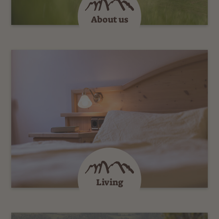
About us
Living