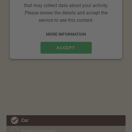
that may collect data about your activity.
Please review the details and accept the
service to see this content.
MORE INFORMATION
ACCEPT
Car
Public transport