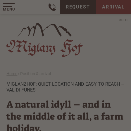
REQUEST
ARRIVAL
MENU
DE
IT
Home
›
Position & arrival
MIGLANZHOF: QUIET LOCATION AND EASY TO REACH –
VAL DI FUNES
A natural idyll – and in
the middle of it all, a farm
holiday.