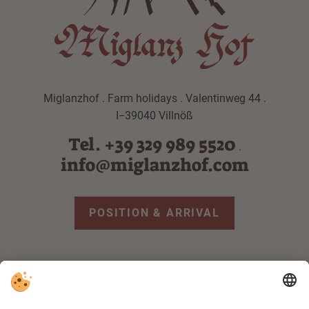
Miglanzhof . Farm holidays . Valentinweg 44 .
I−39040 Villnöß
Tel. +39 329 989 5520
.
info@miglanzhof.com
POSITION & ARRIVAL