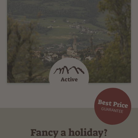
Active
Best Price
GUARANTEE
Fancy a holiday?