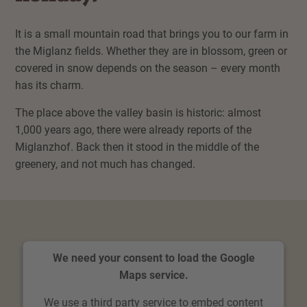
It is a small mountain road that brings you to our farm in
the Miglanz fields. Whether they are in blossom, green or
covered in snow depends on the season – every month
has its charm.
The place above the valley basin is historic: almost
1,000 years ago, there were already reports of the
Miglanzhof. Back then it stood in the middle of the
greenery, and not much has changed.
We need your consent to load the Google
Maps service.
We use a third party service to embed content