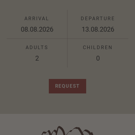
ARRIVAL
DEPARTURE
ADULTS
CHILDREN
REQUEST