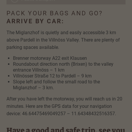
PACK YOUR BAGS AND GO?
ARRIVE BY CAR:
The Miglanzhof is quietly and easily accessible 3 km
above Pardell in the Villnöss Valley. There are plenty of
parking spaces available.
Brenner motorway A22 exit Klausen
Roundabout direction north (Brixen) to the valley
entrance Villnöss – 1 km
Villnösser Straße 12 to Pardell – 9 km
Slope left and follow the small road to the
Miglanzhof – 3 km.
After you have left the motorway, you will reach us in 20
minutes. Here are the GPS data for your navigation
device: 46.64475469049257 – 11.64348432516357.
Have a good and safe trip, see you