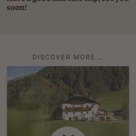
soon!
DISCOVER MORE …