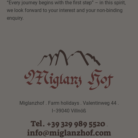
“Every journey begins with the first step” – in this spirit,
we look forward to your interest and your non-binding
enquiry.
Miglanzhof . Farm holidays . Valentinweg 44 .
I−39040 Villnöß
Tel. +39 329 989 5520
.
info@miglanzhof.com