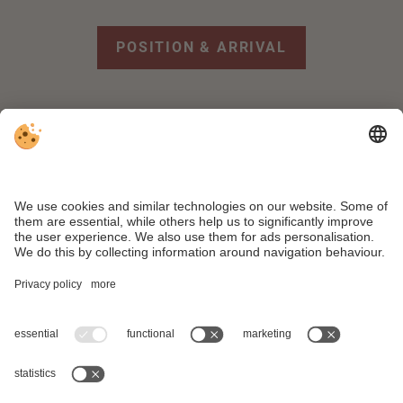
POSITION & ARRIVAL
FACEBOOK
REVIEWS
WEATHER
WEBCAM