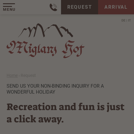
REQUEST
ARRIVAL
MENU
DE
IT
Home
›
Request
SEND US YOUR NON-BINDING INQUIRY FOR A
WONDERFUL HOLIDAY
Recreation and fun is just
a click away.